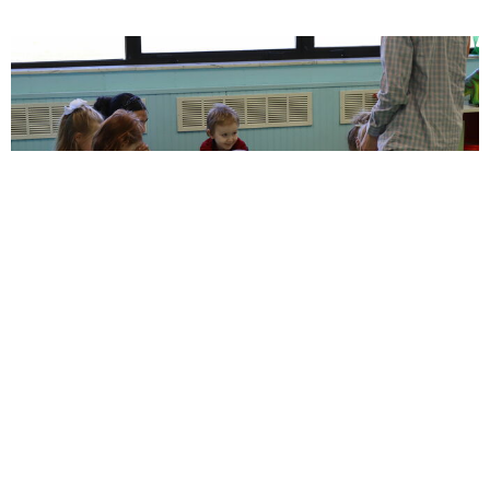
NB Littles
NB Littles (ages 0-preschool)
View More