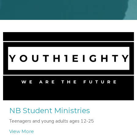
NB Student Ministries
Teenagers and young adults ages 12-25
View More