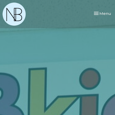
Toggle nav
Menu