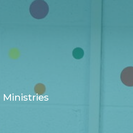
Ministries