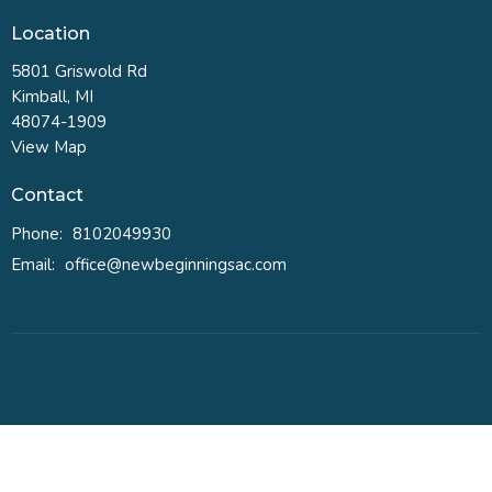
Location
5801 Griswold Rd
Kimball, MI
48074-1909
View Map
Contact
Phone:
8102049930
Email
:
office@newbeginningsac.com