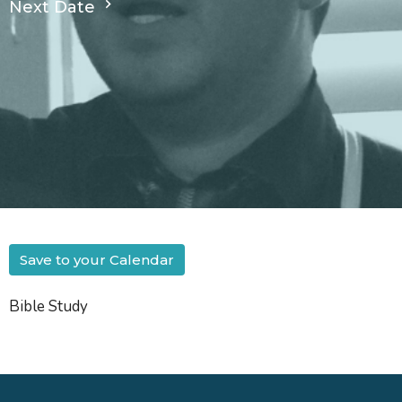
Next Date
Save to your Calendar
Bible Study